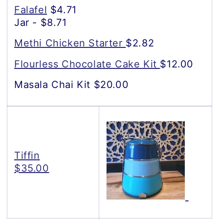
Falafel
$4.71
Jar - $8.71
Methi Chicken Starter
$2.82
Flourless Chocolate Cake Kit
$12.00
Masala Chai Kit $20.00
Tiffin
$35.00