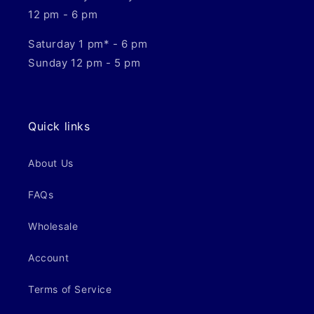
12 pm - 6 pm
Saturday 1 pm* - 6 pm
Sunday 12 pm - 5 pm
Quick links
About Us
FAQs
Wholesale
Account
Terms of Service