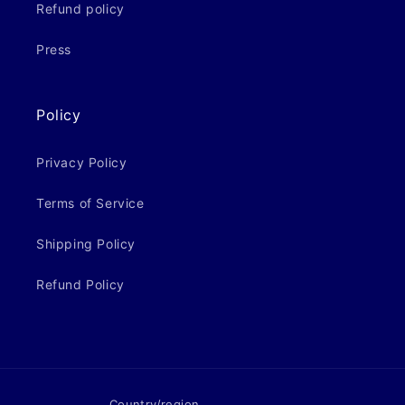
Refund policy
Press
Policy
Privacy Policy
Terms of Service
Shipping Policy
Refund Policy
Country/region