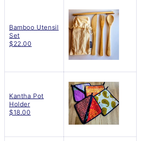
Bamboo Utensil
Set
$22.00
Kantha Pot
Holder
$18.00