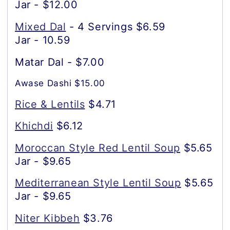
Jar - $12.00
Mixed Dal
- 4 Servings $6.59
Jar - 10.59
Matar Dal - $7.00
Awase Dashi $15.00
Rice & Lentils
$4.71
Khichdi
$6.12
Moroccan Style Red Lentil Soup
$5.65
Jar - $9.65
Mediterranean Style Lentil Soup
$5.65
Jar - $9.65
Niter Kibbeh
$3.76