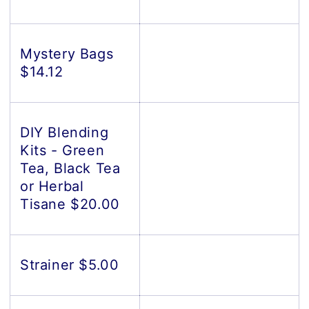
Mystery Bags
$14.12
DIY Blending
Kits - Green
Tea, Black Tea
or Herbal
Tisane $20.00
Strainer $5.00