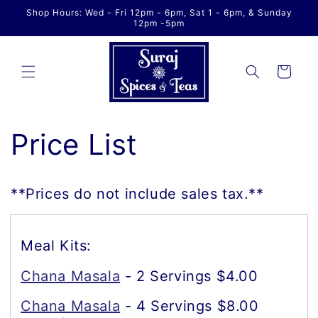
Skip to
Shop Hours: Wed - Fri 12pm - 6pm, Sat 1 - 6pm, & Sunday
content
12pm -5pm
Cart
Price List
**Prices do not include sales tax.**
Meal Kits:
Chana Masala
- 2 Servings $4.00
Chana Masala
- 4 Servings $8.00