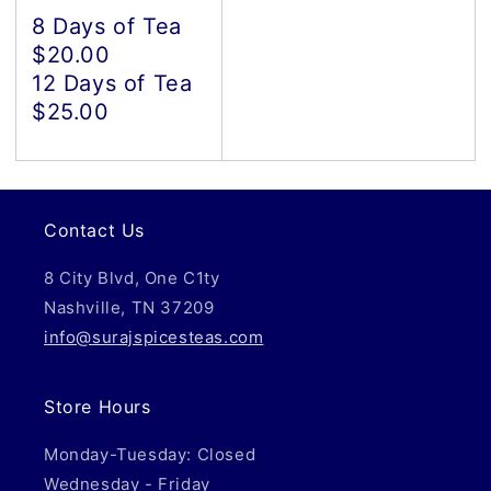
8 Days of Tea
$20.00
12 Days of Tea
$25.00
Contact Us
8 City Blvd, One C1ty
Nashville, TN 37209
info@surajspicesteas.com
Store Hours
Monday-Tuesday: Closed
Wednesday - Friday