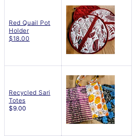
Red Quail Pot
Holder
$18.00
Recycled Sari
Totes
$9.00