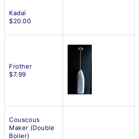
Kadai
$20.00
Frother
$7.99
Couscous
Maker (Double
Boiler)