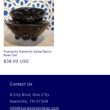
Puerquito Salserito Salsa/Spice
Bowl Set
Regular
$38.00 USD
price
Contact Us
8 City Blvd, One C1ty
Nashville, TN 37209
info@surajspicesteas.com