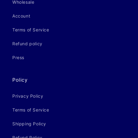
Wholesale
Account
Terms of Service
Refund policy
Press
Policy
Privacy Policy
Terms of Service
Shipping Policy
Refund Policy