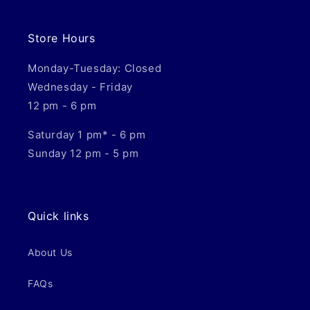
Store Hours
Monday-Tuesday: Closed
Wednesday - Friday
12 pm - 6 pm
Saturday 1 pm* - 6 pm
Sunday 12 pm - 5 pm
Quick links
About Us
FAQs