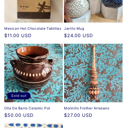
i
o
n
Mexican Hot Chocolate Tablillas
Jarrito Mug
Regular
$11.00 USD
Regular
$24.00 USD
:
price
price
Sold out
Olla De Barro Ceramic Pot
Molinillo Frother Artesano
Regular
$50.00 USD
Regular
$27.00 USD
price
price