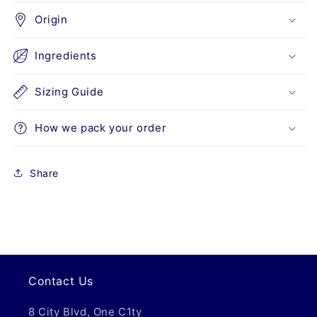
Origin
Ingredients
Sizing Guide
How we pack your order
Share
Contact Us
8 City Blvd, One C1ty