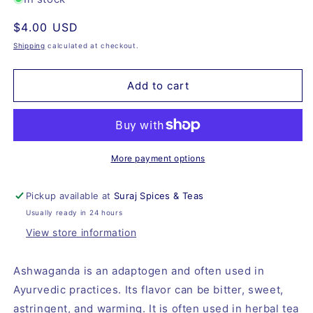
Ashwagandha
Ashwagandha
Regular
$4.00 USD
Root,
Root,
Organic
Organic
price
Shipping
calculated at checkout.
Add to cart
More payment options
Pickup available at
Suraj Spices & Teas
Usually ready in 24 hours
View store information
Ashwaganda is an adaptogen and often used in
Ayurvedic practices. Its flavor can be bitter, sweet,
astringent, and warming. It is often used in herbal tea