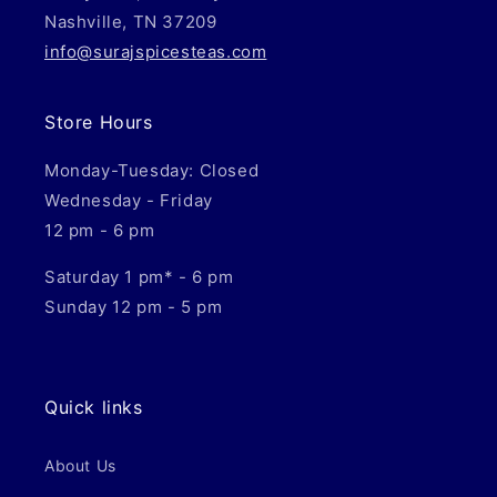
Nashville, TN 37209
info@surajspicesteas.com
Store Hours
Monday-Tuesday: Closed
Wednesday - Friday
12 pm - 6 pm
Saturday 1 pm* - 6 pm
Sunday 12 pm - 5 pm
Quick links
About Us