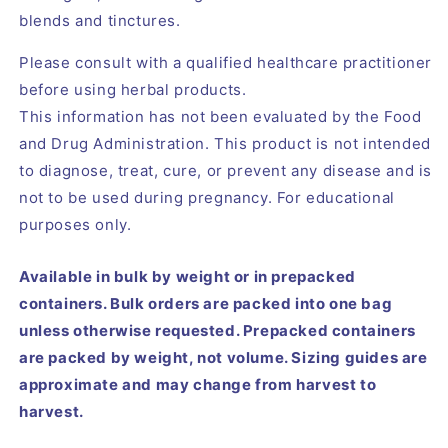
blends and tinctures.
Please consult with a qualified healthcare practitioner
before using herbal products.
This information has not been evaluated by the Food
and Drug Administration. This product is not intended
to diagnose, treat, cure, or prevent any disease and is
not to be used during pregnancy. For educational
purposes only.
Available in bulk by weight or in prepacked
containers. Bulk orders are packed into one bag
unless otherwise requested. Prepacked containers
are packed by weight, not volume. Sizing guides are
approximate and may change from harvest to
harvest.