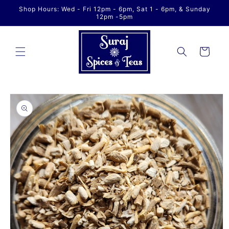
Skip to
Shop Hours: Wed - Fri 12pm - 6pm, Sat 1 - 6pm, & Sunday
content
12pm -5pm
Cart
Skip to
product
information