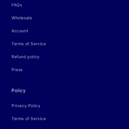
FAQs
Wholesale
Account
Terms of Service
Refund policy
Press
Policy
Privacy Policy
Terms of Service