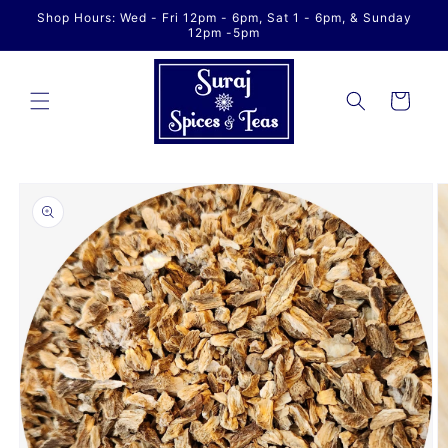
Skip to
Shop Hours: Wed - Fri 12pm - 6pm, Sat 1 - 6pm, & Sunday
content
12pm -5pm
Cart
Skip to
product
information