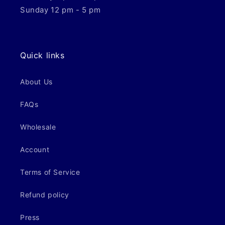
Sunday 12 pm - 5 pm
Quick links
About Us
FAQs
Wholesale
Account
Terms of Service
Refund policy
Press