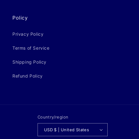
Policy
Privacy Policy
Terms of Service
Shipping Policy
Refund Policy
Country/region
USD $ | United States