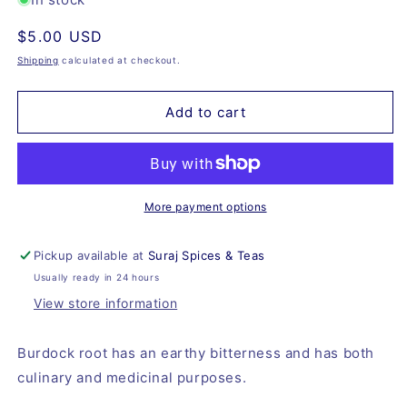
Burdock
Burdock
Regular
$5.00 USD
Root,
Root,
Organic
Organic
price
Shipping
calculated at checkout.
Add to cart
More payment options
Pickup available at
Suraj Spices & Teas
Usually ready in 24 hours
View store information
Burdock root has an earthy bitterness and has both
culinary and medicinal purposes.