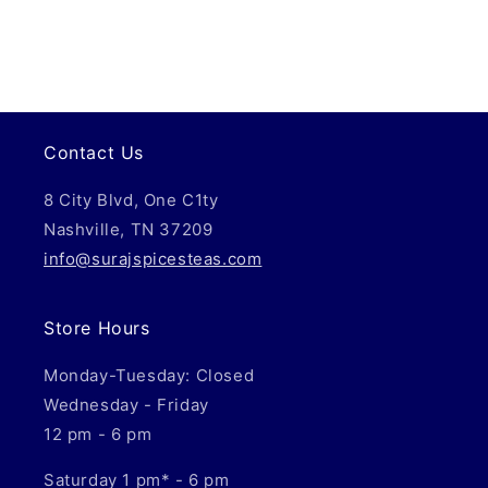
Contact Us
8 City Blvd, One C1ty
Nashville, TN 37209
info@surajspicesteas.com
Store Hours
Monday-Tuesday: Closed
Wednesday - Friday
12 pm - 6 pm
Saturday 1 pm* - 6 pm