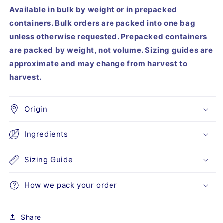
Available in bulk by weight or in prepacked
containers. Bulk orders are packed into one bag
unless otherwise requested. Prepacked containers
are packed by weight, not volume. Sizing guides are
approximate and may change from harvest to
harvest.
Origin
Ingredients
Sizing Guide
How we pack your order
Share