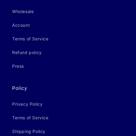
Wholesale
Account
Terms of Service
Refund policy
Press
Policy
Privacy Policy
Terms of Service
Shipping Policy