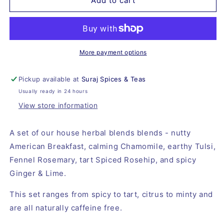
Suraj
Suraj
Add to cart
Tisane
Tisane
Set
Set
More payment options
Pickup available at
Suraj Spices & Teas
Usually ready in 24 hours
View store information
A set of our house herbal blends blends - nutty 
American Breakfast, calming Chamomile, earthy Tulsi, 
Fennel Rosemary, tart Spiced Rosehip, and spicy 
Ginger & Lime.
This set ranges from spicy to tart, citrus to minty and 
are all naturally caffeine free.