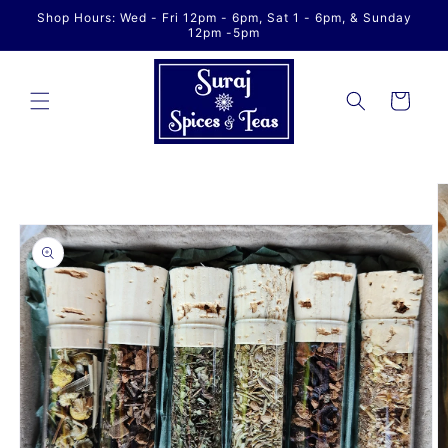
Skip to
Shop Hours: Wed - Fri 12pm - 6pm, Sat 1 - 6pm, & Sunday
content
12pm -5pm
Cart
Skip to
product
information