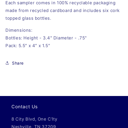
Each sampler comes in 100% recyclable packaging 
made from recycled cardboard and includes six cork 
topped glass bottles.
Dimensions: 
Bottles: Height - 3.4" Diameter - .75"
Pack: 5.5″ x 4″ x 1.5″
Share
Contact Us
8 City Blvd, One C1ty
Nashville, TN 37209