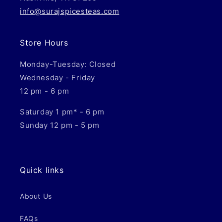
info@surajspicesteas.com
Store Hours
Monday-Tuesday: Closed
Wednesday - Friday
12 pm - 6 pm
Saturday 1 pm* - 6 pm
Sunday 12 pm - 5 pm
Quick links
About Us
FAQs