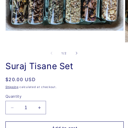
Open
media
1
O
in
m
modal
2
of
1
/
2
in
m
Suraj Tisane Set
Regular
$20.00 USD
price
Shipping
calculated at checkout.
Quantity
Decrease
Increase
quantity
quantity
for
for