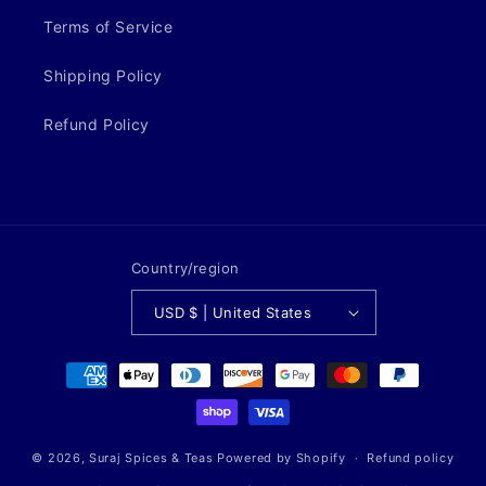
Terms of Service
Shipping Policy
Refund Policy
Country/region
USD $ | United States
Payment
methods
© 2026,
Suraj Spices & Teas
Powered by Shopify
Refund policy