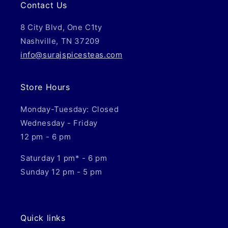
Contact Us
8 City Blvd, One C1ty
Nashville, TN 37209
info@surajspicesteas.com
Store Hours
Monday-Tuesday: Closed
Wednesday - Friday
12 pm - 6 pm
Saturday 1 pm* - 6 pm
Sunday 12 pm - 5 pm
Quick links