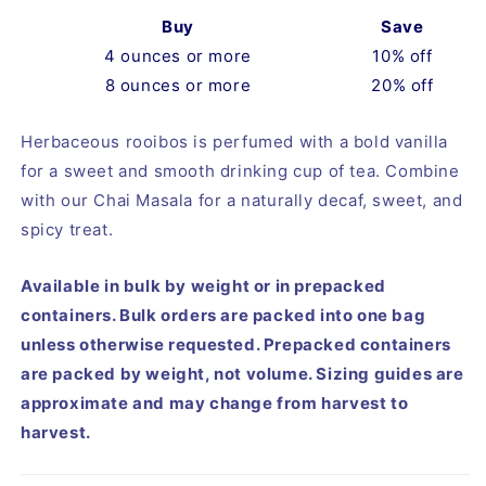
Buy
Save
4 ounces or more
10% off
8 ounces or more
20% off
Herbaceous rooibos is perfumed with a bold vanilla 
for a sweet and smooth drinking cup of tea. Combine 
with our Chai Masala for a naturally decaf, sweet, and 
spicy treat.
Available in bulk by weight or in prepacked
containers. Bulk orders are packed into one bag
unless otherwise requested. Prepacked containers
are packed by weight, not volume. Sizing guides are
approximate and may change from harvest to
harvest.