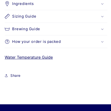
Ingredients
Sizing Guide
Brewing Guide
How your order is packed
Water Temperature Guide
Share