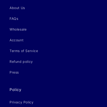
About Us
FAQs
Wholesale
Account
Terms of Service
Refund policy
Press
Policy
Privacy Policy