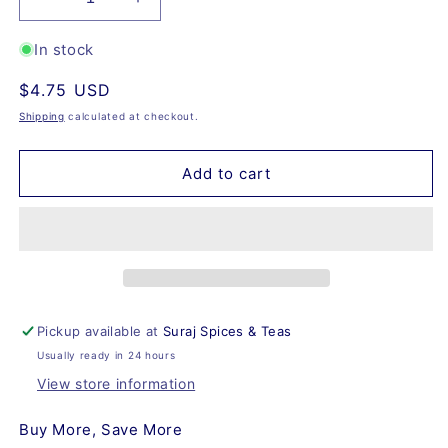
Decrease
Increase
quantity
quantity
for
for
In stock
Vanilla
Vanilla
Regular
$4.75 USD
Rooibos,
Rooibos,
Organic
Organic
price
Shipping
calculated at checkout.
Add to cart
Pickup available at
Suraj Spices & Teas
Usually ready in 24 hours
View store information
Buy More, Save More