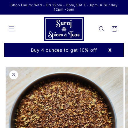
Skip to
Shop Hours: Wed - Fri 12pm - 6pm, Sat 1 - 6pm, & Sunday
content
12pm -5pm
Cart
Buy 4 ounces to get 10% off
X
Skip to
product
information