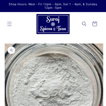
Skip to
Shop Hours: Wed - Fri 12pm - 6pm, Sat 1 - 6pm, & Sunday
content
12pm -5pm
Cart
Skip to
product
information