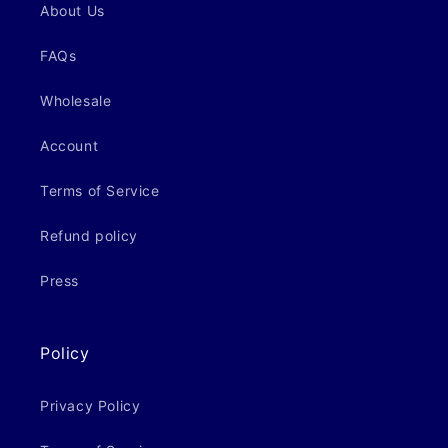
About Us
FAQs
Wholesale
Account
Terms of Service
Refund policy
Press
Policy
Privacy Policy