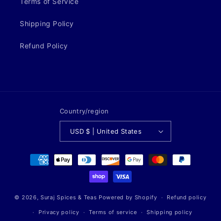
Terms of Service
Shipping Policy
Refund Policy
Country/region
USD $ | United States
Payment
methods
© 2026,
Suraj Spices & Teas
Powered by Shopify
Refund policy
Privacy policy
Terms of service
Shipping policy