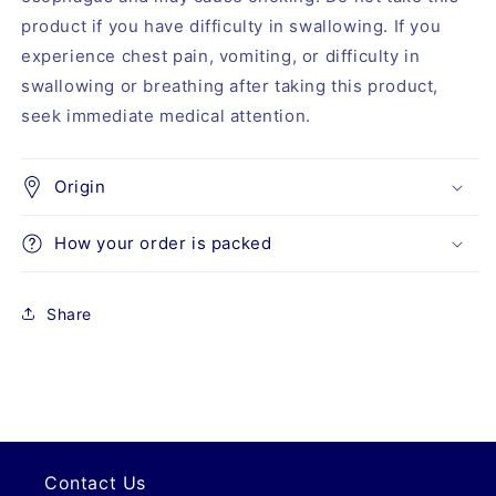
product if you have difficulty in swallowing. If you
experience chest pain, vomiting, or difficulty in
swallowing or breathing after taking this product,
seek immediate medical attention.
Origin
How your order is packed
Share
Contact Us