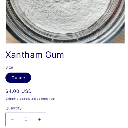
Open
media
Xantham Gum
1
in
modal
Size
Ounce
Regular
$4.00 USD
price
Shipping
calculated at checkout.
Quantity
Decrease
Increase
quantity
quantity