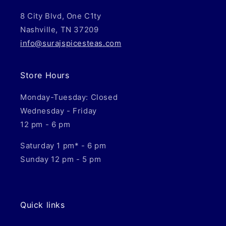
8 City Blvd, One C1ty
Nashville, TN 37209
info@surajspicesteas.com
Store Hours
Monday-Tuesday: Closed
Wednesday - Friday
12 pm - 6 pm
Saturday 1 pm* - 6 pm
Sunday 12 pm - 5 pm
Quick links