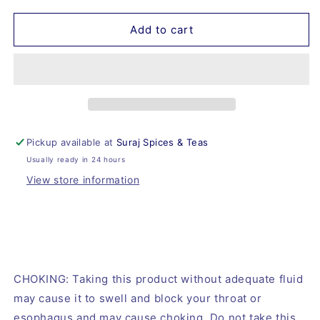
for
for
Xantham
Xantham
Add to cart
Gum
Gum
Pickup available at
Suraj Spices & Teas
Usually ready in 24 hours
View store information
CHOKING: Taking this product without adequate fluid
may cause it to swell and block your throat or
esophagus and may cause choking. Do not take this